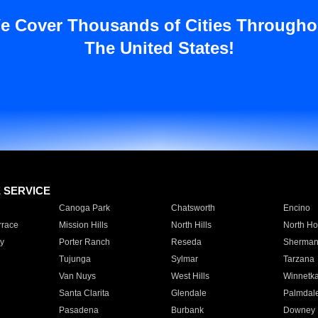
e Cover Thousands of Cities Througho
The United States!
E SERVICE
Canoga Park
Chatsworth
Encino
rrace
Mission Hills
North Hills
North Ho
y
Porter Ranch
Reseda
Sherman
Tujunga
Sylmar
Tarzana
Van Nuys
West Hills
Winnetk
Santa Clarita
Glendale
Palmdal
Pasadena
Burbank
Downey