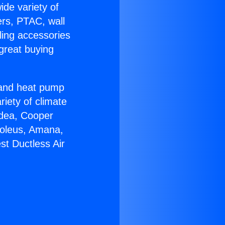
ide variety of
ers, PTAC, wall
ling accessories
great buying
r and heat pump
riety of climate
idea, Cooper
Soleus, Amana,
st Ductless Air