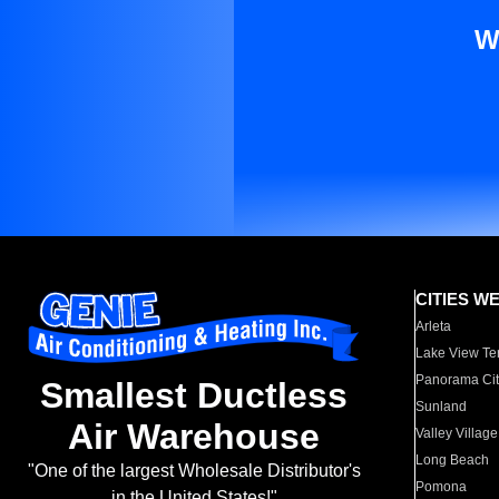
W
CITIES W
Arleta
Lake View Te
Panorama Cit
Smallest Ductless
Sunland
Air Warehouse
Valley Village
Long Beach
"One of the largest Wholesale Distributor's
Pomona
in the United States!"