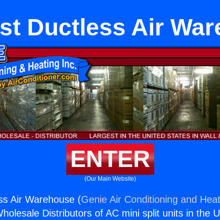
st Ductless Air Wa
ENTER
(Our Main Website)
ss Air Warehouse (
Genie Air Conditioning and Heat
holesale Distributors of AC mini split units in the 