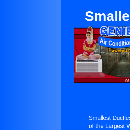
Smalle
Smallest Ductle
of the Largest W