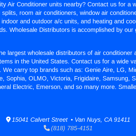
ity Air Conditioner units nearby? Contact us for a w
splits, room air conditioners, window air condition
, indoor and outdoor a/c units, and heating and coo
ds. Wholesale Distributors is accomplished by our 
he largest wholesale distributors of air conditione
stems in the United States. Contact us for a wide va
. We carry top brands such as: Genie Aire, LG, M
ce, Sophia, OLMO, Victoria, Frigidaire, Samsung, 
neral Electric, Emerson, and so many more. Smalle
15041 Calvert Street • Van Nuys, CA 91411
(818) 785-4151