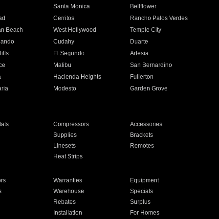
n
Santa Monica
Bellflower
ad
Cerritos
Rancho Palos Verdes
an Beach
West Hollywood
Temple City
nando
Cudahy
Duarte
ills
El Segundo
Artesia
ce
Malibu
San Bernardino
a
Hacienda Heights
Fullerton
ria
Modesto
Garden Grove
ats
Compressors
Accessories
Supplies
Brackets
Linesets
Remotes
Heat Strips
ors
Warranties
Equipment
s
Warehouse
Specials
Rebates
Surplus
Installation
For Homes