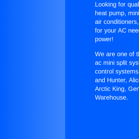
Looking for qual
heat pump, mini 
air conditioners
for your AC nee
power!
We are one of t
ac mini split sy
control systems
and Hunter, Ali
Arctic King, Ge
Warehouse.