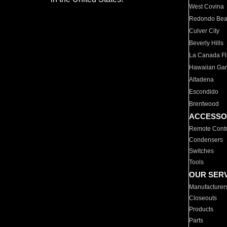
West Covina
Redondo Be
Culver City
Beverly Hills
La Canada Fli
Hawaiian Ga
Altadena
Escondido
Brentwood
ACCESSO
Remote Contr
Condensers
Switches
Tools
OUR SER
Manufacturer
Closeouts
Products
Parts