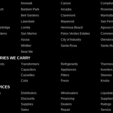
Norwalk
Carson
Compto
ach
Baldwin Park
Arcadia
Roseme
Bell Gardens
Claremont
Manhatt
Lawndale
Maywood
San Fer
ntridge
Lomita
Hermosa Beach
Agoura H
rdens
San Marino
Palos Verdes Estates
Commer
Azusa
City of Industry
Glendor
Whittier
Santa Rosa
Santa Ma
Near Me
RIES WE CARRY
ols
Transformers
Refrigerants
Thermost
Capacitors
Appliances
Inverters
Cassettes
Filters
Sleeves
Coils
Freon
Knobs
VICES
s
Distributors
Wholesalers
Liquidat
Discounts
Financing
Supplier
Supplies
Dealers
Ratings
Sales
Repair
Service