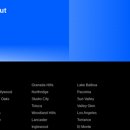
ut
Granada Hills
Lake Balboa
llywood
Northridge
Pacoima
 Oaks
Studio City
Sun Valley
Toluca
Valley Glen
a
Woodland Hills
Los Angeles
e
Lancaster
Torrance
Inglewood
El Monte