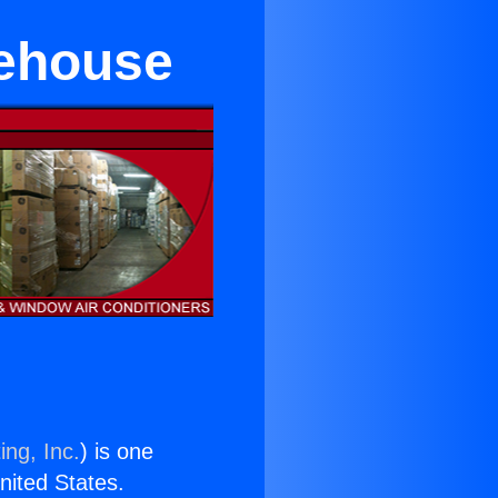
rehouse
ing, Inc.
) is one
United States.