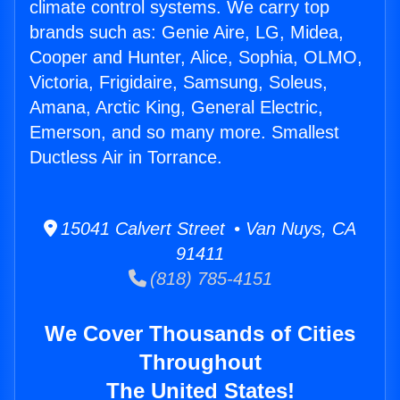
climate control systems. We carry top
brands such as: Genie Aire, LG, Midea,
Cooper and Hunter, Alice, Sophia, OLMO,
Victoria, Frigidaire, Samsung, Soleus,
Amana, Arctic King, General Electric,
Emerson, and so many more. Smallest
Ductless Air in Torrance.
15041 Calvert Street • Van Nuys, CA
91411
(818) 785-4151
We Cover Thousands of Cities
Throughout
The United States!