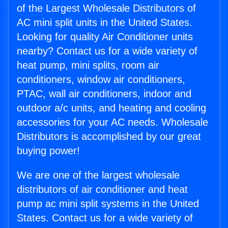
of the Largest Wholesale Distributors of
AC mini split units in the United States.
Looking for quality Air Conditioner units
nearby? Contact us for a wide variety of
heat pump, mini splits, room air
conditioners, window air conditioners,
PTAC, wall air conditioners, indoor and
outdoor a/c units, and heating and cooling
accessories for your AC needs. Wholesale
Distributors is accomplished by our great
buying power!
We are one of the largest wholesale
distributors of air conditioner and heat
pump ac mini split systems in the United
States. Contact us for a wide variety of