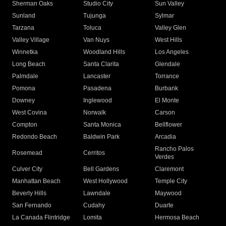
Sherman Oaks
Studio City
Sun Valley
Sunland
Tujunga
Sylmar
Tarzana
Toluca
Valley Glen
Valley Village
Van Nuys
West Hills
Winnetka
Woodland Hills
Los Angeles
Long Beach
Santa Clarita
Glendale
Palmdale
Lancaster
Torrance
Pomona
Pasadena
Burbank
Downey
Inglewood
El Monte
West Covina
Norwalk
Carson
Compton
Santa Monica
Bellflower
Redondo Beach
Baldwin Park
Arcadia
Rancho Palos
Rosemead
Cerritos
Verdes
Culver City
Bell Gardens
Claremont
Manhattan Beach
West Hollywood
Temple City
Beverly Hills
Lawndale
Maywood
San Fernando
Cudahy
Duarte
La Canada Flintridge
Lomita
Hermosa Beach