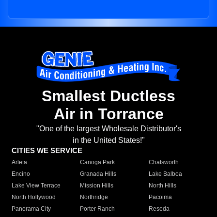
Smallest Ductless
Air in Torrance
"One of the largest Wholesale Distributor's
in the United States!"
CITIES WE SERVICE
Arleta
Canoga Park
Chatsworth
Encino
Granada Hills
Lake Balboa
Lake View Terrace
Mission Hills
North Hills
North Hollywood
Northridge
Pacoima
Panorama City
Porter Ranch
Reseda