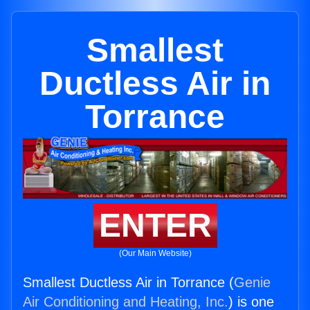
Smallest
Ductless Air in
Torrance
ENTER
(Our Main Website)
Smallest Ductless Air in Torrance (
Genie
Air Conditioning and Heating, Inc.
) is one