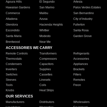
Agoura Hills
El Segundo
Artesia
Hawaiian Gardens
San Marino
Palos Verdes Estates
Commerce
Malibu
San Bernardino
Altadena
Azusa
City of Industry
Glendora
Hacienda Heights
Fullerton
Escondido
Whittier
Santa Rosa
Santa Maria
Modesto
Garden Grove
Brentwood
Near Me
ACCESSORIES WE CARRY
Remote Controls
Transformers
Refrigerants
Thermostats
Compressors
Accessories
Condensers
Capacitors
Appliances
Inverters
Supplies
Brackets
Switches
Cassettes
Filters
Sleeves
Linesets
Remotes
Tools
Coils
Freon
Knobs
Heat Strips
OUR SERVICES
Manufacturers
Distributors
Wholesalers