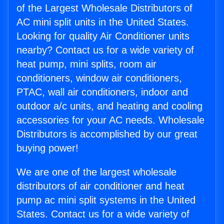
of the Largest Wholesale Distributors of
AC mini split units in the United States.
Looking for quality Air Conditioner units
nearby? Contact us for a wide variety of
heat pump, mini splits, room air
conditioners, window air conditioners,
PTAC, wall air conditioners, indoor and
outdoor a/c units, and heating and cooling
accessories for your AC needs. Wholesale
Distributors is accomplished by our great
buying power!
We are one of the largest wholesale
distributors of air conditioner and heat
pump ac mini split systems in the United
States. Contact us for a wide variety of