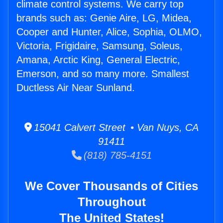
climate control systems. We carry top
brands such as: Genie Aire, LG, Midea,
Cooper and Hunter, Alice, Sophia, OLMO,
Victoria, Frigidaire, Samsung, Soleus,
Amana, Arctic King, General Electric,
Emerson, and so many more. Smallest
Ductless Air Near Sunland.
15041 Calvert Street • Van Nuys, CA
91411
(818) 785-4151
We Cover Thousands of Cities
Throughout
The United States!