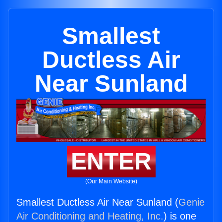
Smallest
Ductless Air
Near Sunland
ENTER
(Our Main Website)
Smallest Ductless Air Near Sunland (
Genie
Air Conditioning and Heating, Inc.
) is one