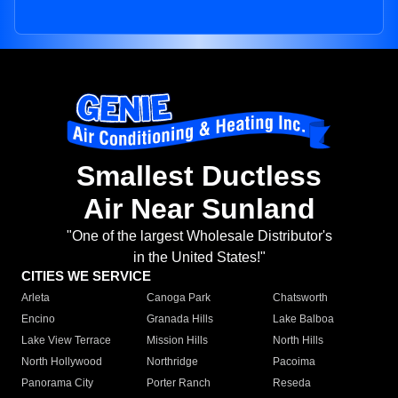
Smallest Ductless
Air Near Sunland
"One of the largest Wholesale Distributor's
in the United States!"
CITIES WE SERVICE
Arleta
Canoga Park
Chatsworth
Encino
Granada Hills
Lake Balboa
Lake View Terrace
Mission Hills
North Hills
North Hollywood
Northridge
Pacoima
Panorama City
Porter Ranch
Reseda