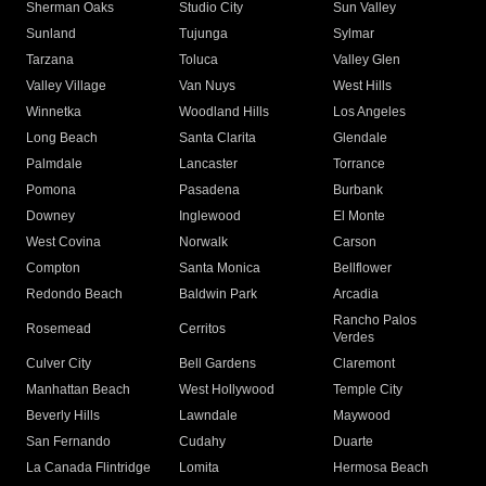
Sherman Oaks
Studio City
Sun Valley
Sunland
Tujunga
Sylmar
Tarzana
Toluca
Valley Glen
Valley Village
Van Nuys
West Hills
Winnetka
Woodland Hills
Los Angeles
Long Beach
Santa Clarita
Glendale
Palmdale
Lancaster
Torrance
Pomona
Pasadena
Burbank
Downey
Inglewood
El Monte
West Covina
Norwalk
Carson
Compton
Santa Monica
Bellflower
Redondo Beach
Baldwin Park
Arcadia
Rancho Palos
Rosemead
Cerritos
Verdes
Culver City
Bell Gardens
Claremont
Manhattan Beach
West Hollywood
Temple City
Beverly Hills
Lawndale
Maywood
San Fernando
Cudahy
Duarte
La Canada Flintridge
Lomita
Hermosa Beach