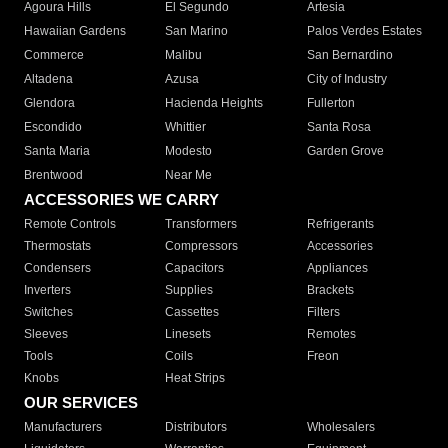
Agoura Hills
El Segundo
Artesia
Hawaiian Gardens
San Marino
Palos Verdes Estates
Commerce
Malibu
San Bernardino
Altadena
Azusa
City of Industry
Glendora
Hacienda Heights
Fullerton
Escondido
Whittier
Santa Rosa
Santa Maria
Modesto
Garden Grove
Brentwood
Near Me
ACCESSORIES WE CARRY
Remote Controls
Transformers
Refrigerants
Thermostats
Compressors
Accessories
Condensers
Capacitors
Appliances
Inverters
Supplies
Brackets
Switches
Cassettes
Filters
Sleeves
Linesets
Remotes
Tools
Coils
Freon
Knobs
Heat Strips
OUR SERVICES
Manufacturers
Distributors
Wholesalers