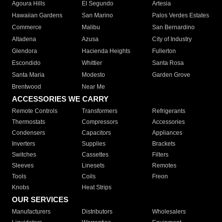
Agoura Hills
El Segundo
Artesia
Hawaiian Gardens
San Marino
Palos Verdes Estates
Commerce
Malibu
San Bernardino
Altadena
Azusa
City of Industry
Glendora
Hacienda Heights
Fullerton
Escondido
Whittier
Santa Rosa
Santa Maria
Modesto
Garden Grove
Brentwood
Near Me
ACCESSORIES WE CARRY
Remote Controls
Transformers
Refrigerants
Thermostats
Compressors
Accessories
Condensers
Capacitors
Appliances
Inverters
Supplies
Brackets
Switches
Cassettes
Filters
Sleeves
Linesets
Remotes
Tools
Coils
Freon
Knobs
Heat Strips
OUR SERVICES
Manufacturers
Distributors
Wholesalers