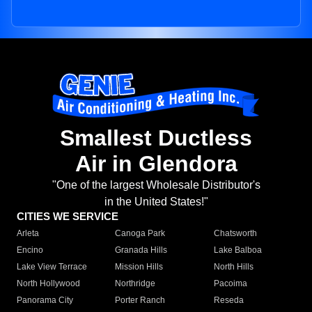
Smallest Ductless
Air in Glendora
"One of the largest Wholesale Distributor's
in the United States!"
CITIES WE SERVICE
Arleta
Canoga Park
Chatsworth
Encino
Granada Hills
Lake Balboa
Lake View Terrace
Mission Hills
North Hills
North Hollywood
Northridge
Pacoima
Panorama City
Porter Ranch
Reseda