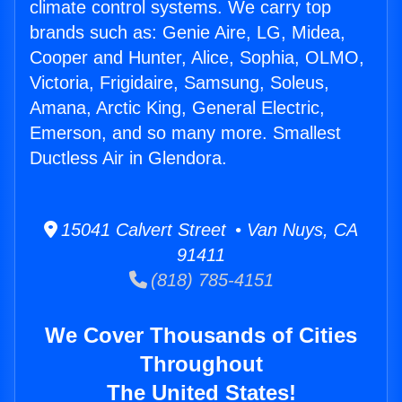
climate control systems. We carry top
brands such as: Genie Aire, LG, Midea,
Cooper and Hunter, Alice, Sophia, OLMO,
Victoria, Frigidaire, Samsung, Soleus,
Amana, Arctic King, General Electric,
Emerson, and so many more. Smallest
Ductless Air in Glendora.
15041 Calvert Street • Van Nuys, CA
91411
(818) 785-4151
We Cover Thousands of Cities
Throughout
The United States!