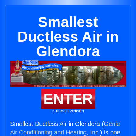
Smallest
Ductless Air in
Glendora
ENTER
(Our Main Website)
Smallest Ductless Air in Glendora (
Genie
Air Conditioning and Heating, Inc.
) is one