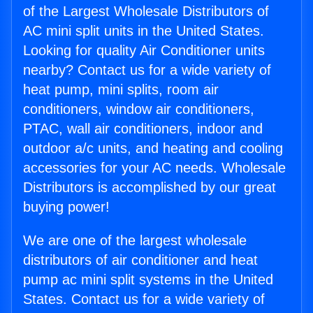
of the Largest Wholesale Distributors of
AC mini split units in the United States.
Looking for quality Air Conditioner units
nearby? Contact us for a wide variety of
heat pump, mini splits, room air
conditioners, window air conditioners,
PTAC, wall air conditioners, indoor and
outdoor a/c units, and heating and cooling
accessories for your AC needs. Wholesale
Distributors is accomplished by our great
buying power!
We are one of the largest wholesale
distributors of air conditioner and heat
pump ac mini split systems in the United
States. Contact us for a wide variety of