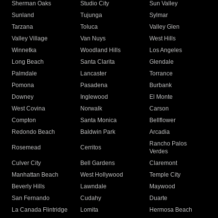
Sherman Oaks
Studio City
Sun Valley
Sunland
Tujunga
Sylmar
Tarzana
Toluca
Valley Glen
Valley Village
Van Nuys
West Hills
Winnetka
Woodland Hills
Los Angeles
Long Beach
Santa Clarita
Glendale
Palmdale
Lancaster
Torrance
Pomona
Pasadena
Burbank
Downey
Inglewood
El Monte
West Covina
Norwalk
Carson
Compton
Santa Monica
Bellflower
Redondo Beach
Baldwin Park
Arcadia
Rancho Palos
Rosemead
Cerritos
Verdes
Culver City
Bell Gardens
Claremont
Manhattan Beach
West Hollywood
Temple City
Beverly Hills
Lawndale
Maywood
San Fernando
Cudahy
Duarte
La Canada Flintridge
Lomita
Hermosa Beach