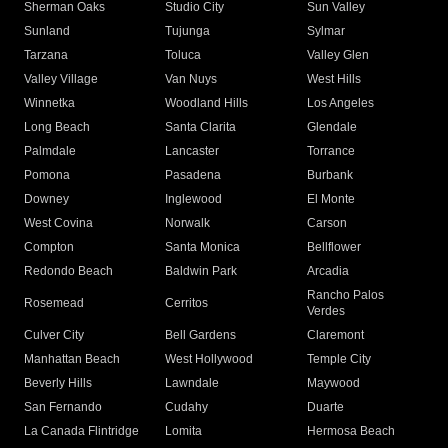
Sherman Oaks
Studio City
Sun Valley
Sunland
Tujunga
Sylmar
Tarzana
Toluca
Valley Glen
Valley Village
Van Nuys
West Hills
Winnetka
Woodland Hills
Los Angeles
Long Beach
Santa Clarita
Glendale
Palmdale
Lancaster
Torrance
Pomona
Pasadena
Burbank
Downey
Inglewood
El Monte
West Covina
Norwalk
Carson
Compton
Santa Monica
Bellflower
Redondo Beach
Baldwin Park
Arcadia
Rancho Palos
Rosemead
Cerritos
Verdes
Culver City
Bell Gardens
Claremont
Manhattan Beach
West Hollywood
Temple City
Beverly Hills
Lawndale
Maywood
San Fernando
Cudahy
Duarte
La Canada Flintridge
Lomita
Hermosa Beach