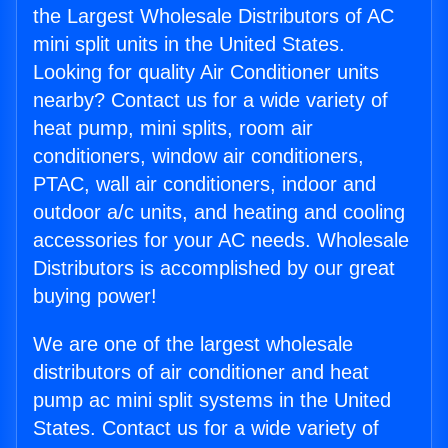
the Largest Wholesale Distributors of AC
mini split units in the United States.
Looking for quality Air Conditioner units
nearby? Contact us for a wide variety of
heat pump, mini splits, room air
conditioners, window air conditioners,
PTAC, wall air conditioners, indoor and
outdoor a/c units, and heating and cooling
accessories for your AC needs. Wholesale
Distributors is accomplished by our great
buying power!
We are one of the largest wholesale
distributors of air conditioner and heat
pump ac mini split systems in the United
States. Contact us for a wide variety of