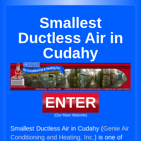
Smallest
Ductless Air in
Cudahy
ENTER
(Our Main Website)
Smallest Ductless Air in Cudahy (
Genie Air
Conditioning and Heating, Inc.
) is one of