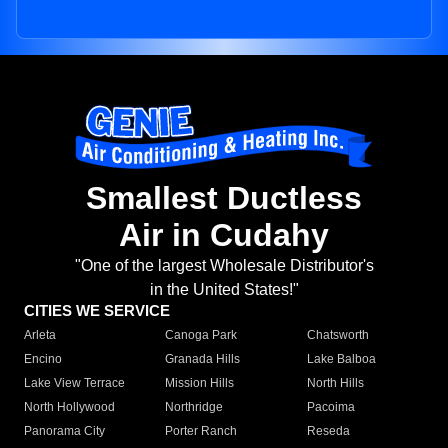
Smallest Ductless
Air in Cudahy
"One of the largest Wholesale Distributor's
in the United States!"
CITIES WE SERVICE
Arleta
Canoga Park
Chatsworth
Encino
Granada Hills
Lake Balboa
Lake View Terrace
Mission Hills
North Hills
North Hollywood
Northridge
Pacoima
Panorama City
Porter Ranch
Reseda