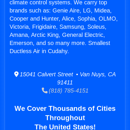
climate control systems. We carry top
brands such as: Genie Aire, LG, Midea,
Cooper and Hunter, Alice, Sophia, OLMO,
Victoria, Frigidaire, Samsung, Soleus,
Amana, Arctic King, General Electric,
Emerson, and so many more. Smallest
Ductless Air in Cudahy.
15041 Calvert Street • Van Nuys, CA
91411
(818) 785-4151
We Cover Thousands of Cities
Throughout
The United States!