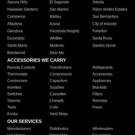
Agoura Hills
El Segundo
Artesia
Hawaiian Gardens
San Marino
Palos Verdes Estates
Commerce
Malibu
San Bernardino
Altadena
Azusa
City of Industry
Glendora
Hacienda Heights
Fullerton
Escondido
Whittier
Santa Rosa
Santa Maria
Modesto
Garden Grove
Brentwood
Near Me
ACCESSORIES WE CARRY
Remote Controls
Transformers
Refrigerants
Thermostats
Compressors
Accessories
Condensers
Capacitors
Appliances
Inverters
Supplies
Brackets
Switches
Cassettes
Filters
Sleeves
Linesets
Remotes
Tools
Coils
Freon
Knobs
Heat Strips
OUR SERVICES
Manufacturers
Distributors
Wholesalers