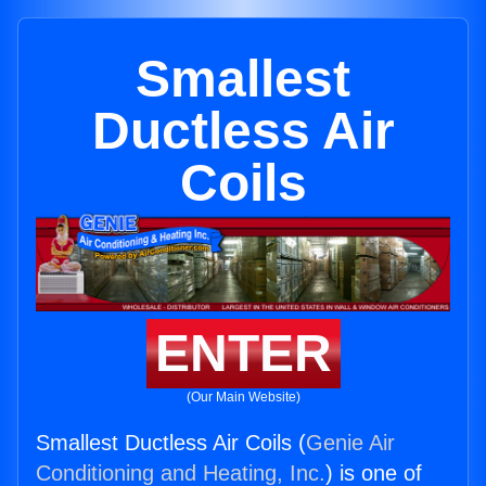
Smallest
Ductless Air
Coils
ENTER
(Our Main Website)
Smallest Ductless Air Coils (
Genie Air
Conditioning and Heating, Inc.
) is one of