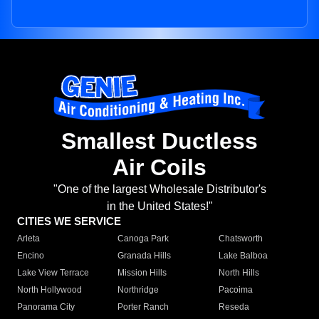
Smallest Ductless
Air Coils
"One of the largest Wholesale Distributor's
in the United States!"
CITIES WE SERVICE
Arleta
Canoga Park
Chatsworth
Encino
Granada Hills
Lake Balboa
Lake View Terrace
Mission Hills
North Hills
North Hollywood
Northridge
Pacoima
Panorama City
Porter Ranch
Reseda