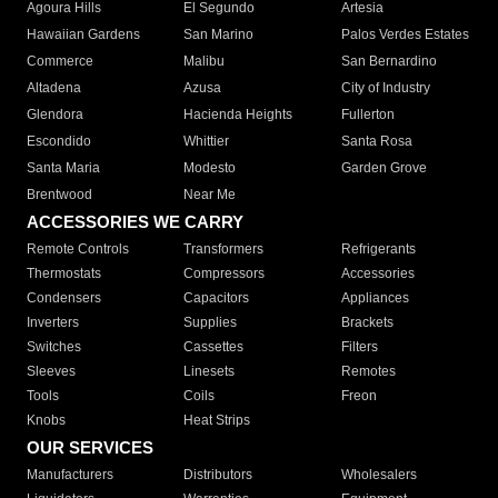
Agoura Hills
El Segundo
Artesia
Hawaiian Gardens
San Marino
Palos Verdes Estates
Commerce
Malibu
San Bernardino
Altadena
Azusa
City of Industry
Glendora
Hacienda Heights
Fullerton
Escondido
Whittier
Santa Rosa
Santa Maria
Modesto
Garden Grove
Brentwood
Near Me
ACCESSORIES WE CARRY
Remote Controls
Transformers
Refrigerants
Thermostats
Compressors
Accessories
Condensers
Capacitors
Appliances
Inverters
Supplies
Brackets
Switches
Cassettes
Filters
Sleeves
Linesets
Remotes
Tools
Coils
Freon
Knobs
Heat Strips
OUR SERVICES
Manufacturers
Distributors
Wholesalers