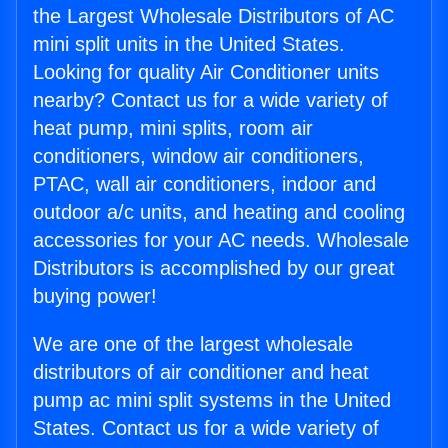
the Largest Wholesale Distributors of AC
mini split units in the United States.
Looking for quality Air Conditioner units
nearby? Contact us for a wide variety of
heat pump, mini splits, room air
conditioners, window air conditioners,
PTAC, wall air conditioners, indoor and
outdoor a/c units, and heating and cooling
accessories for your AC needs. Wholesale
Distributors is accomplished by our great
buying power!
We are one of the largest wholesale
distributors of air conditioner and heat
pump ac mini split systems in the United
States. Contact us for a wide variety of