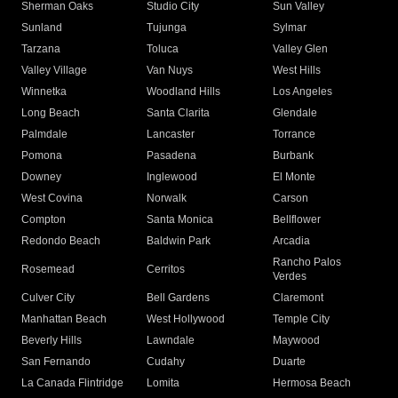
Sherman Oaks
Studio City
Sun Valley
Sunland
Tujunga
Sylmar
Tarzana
Toluca
Valley Glen
Valley Village
Van Nuys
West Hills
Winnetka
Woodland Hills
Los Angeles
Long Beach
Santa Clarita
Glendale
Palmdale
Lancaster
Torrance
Pomona
Pasadena
Burbank
Downey
Inglewood
El Monte
West Covina
Norwalk
Carson
Compton
Santa Monica
Bellflower
Redondo Beach
Baldwin Park
Arcadia
Rancho Palos
Rosemead
Cerritos
Verdes
Culver City
Bell Gardens
Claremont
Manhattan Beach
West Hollywood
Temple City
Beverly Hills
Lawndale
Maywood
San Fernando
Cudahy
Duarte
La Canada Flintridge
Lomita
Hermosa Beach