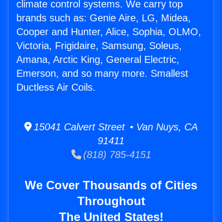
climate control systems. We carry top
brands such as: Genie Aire, LG, Midea,
Cooper and Hunter, Alice, Sophia, OLMO,
Victoria, Frigidaire, Samsung, Soleus,
Amana, Arctic King, General Electric,
Emerson, and so many more. Smallest
Ductless Air Coils.
15041 Calvert Street • Van Nuys, CA
91411
(818) 785-4151
We Cover Thousands of Cities
Throughout
The United States!